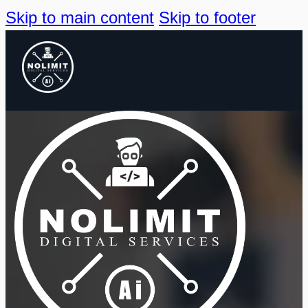
Skip to main content
Skip to footer