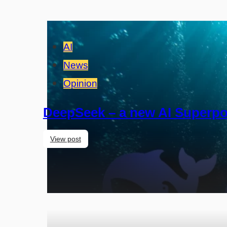
AI
News
Opinion
DeepSeek – a new AI Superpo
View post