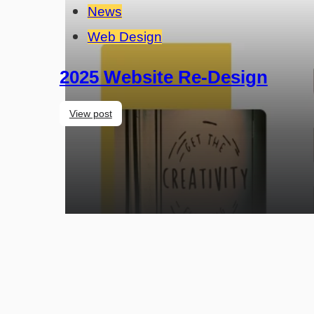
News
Web Design
2025 Website Re-Design
View post