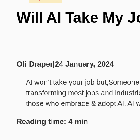
Will AI Take My J
Oli Draper
|
24 January, 2024
AI won’t take your job but,Someone
transforming most jobs and industri
those who embrace & adopt AI. AI wi
Reading time: 4 min