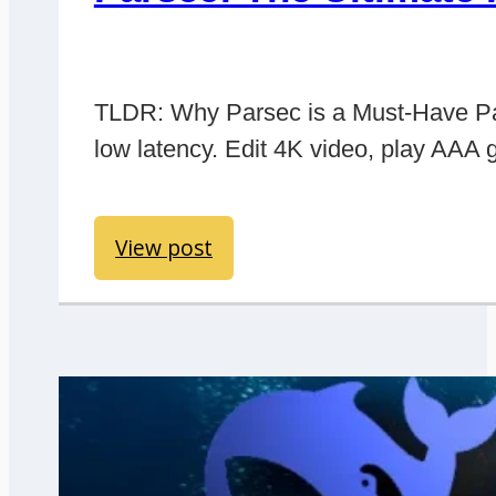
TLDR: Why Parsec is a Must-Have Pars
low latency. Edit 4K video, play AAA 
View post