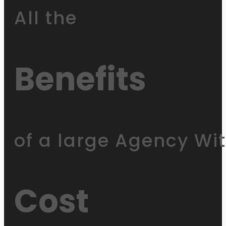
All the
Benefits
of a large Agency Wi
Cost