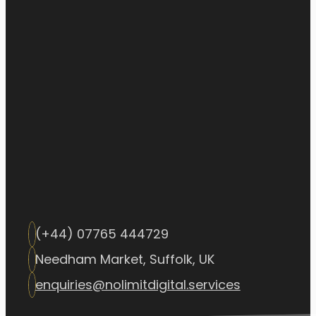
(+44) 07765 444729
Needham Market, Suffolk, UK
enquiries@nolimitdigital.services