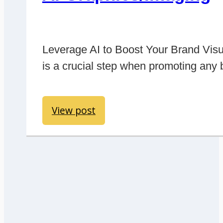
Leverage AI to Boost Your Brand Visu
is a crucial step when promoting any
View post