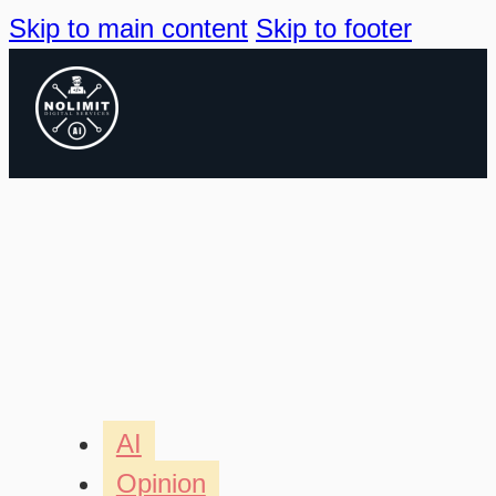
Skip to main content
Skip to footer
AI
Opinion