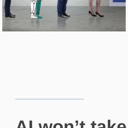
AI won’t take