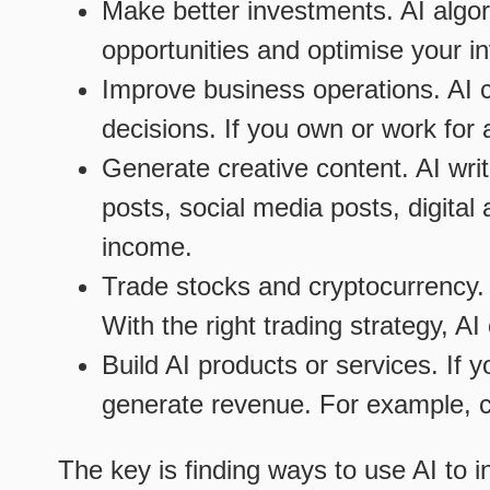
Make better investments. AI algo
opportunities and optimise your in
Improve business operations. AI 
decisions. If you own or work for 
Generate creative content. AI writ
posts, social media posts, digita
income.
Trade stocks and cryptocurrency.
With the right trading strategy, A
Build AI products or services. If y
generate revenue. For example, cr
The key is finding ways to use AI to i