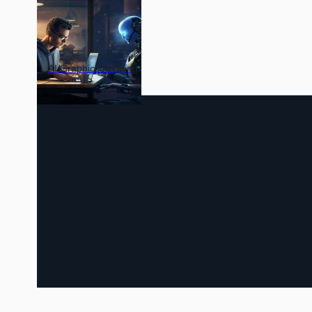
AI Graphics/Imaging