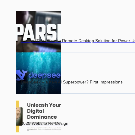
Parsec: The Ultimate Remote Desktop Solution for Power U
DeepSeek – a new AI Superpower? First Impressions
2025 Website Re-Design