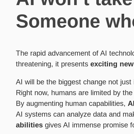
Someone who 
The rapid advancement of AI technolo
threatening, it presents
exciting new
AI will be the biggest change not just i
Right now, humans are limited by the 
By augmenting human capabilities,
A
AI systems can analyze data and make
abilities
gives AI immense promise for