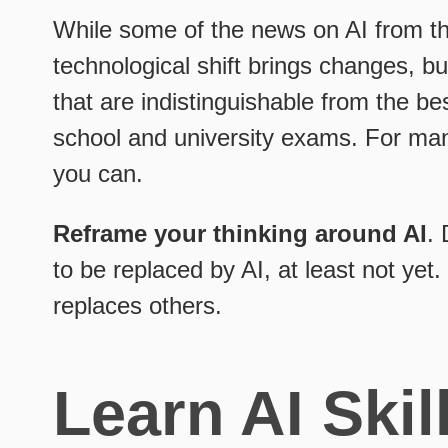
While some of the news on AI from th
technological shift brings changes, bu
that are indistinguishable from the be
school and university exams. For man
you can.
Reframe your thinking around AI
. 
to be replaced by AI, at least not ye
replaces others.
Learn AI Skil