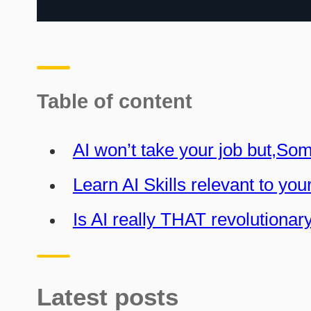
Table of content
AI won’t take your job but,So
Learn AI Skills relevant to you
Is AI really THAT revolutionar
Latest posts