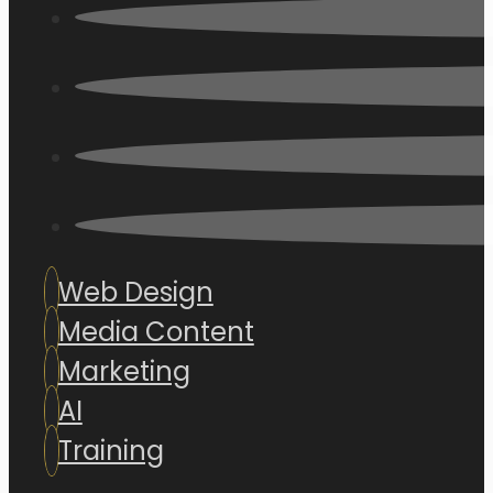
Web Design
Media Content
Marketing
AI
Training