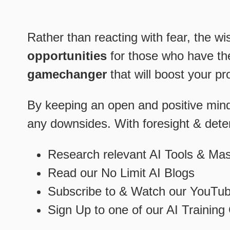
Rather than reacting with fear, the wi
opportunities
for those who have t
gamechanger
that will boost your pr
By keeping an open and positive minds
any downsides. With foresight & determ
Research relevant AI Tools & Ma
Read our No Limit AI Blogs
Subscribe to & Watch our YouTub
Sign Up to one of our AI Trainin