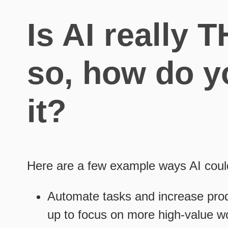
Is AI really 
so, how do y
it?
Here are a few example ways AI cou
Automate tasks and increase produ
up to focus on more high-value wo