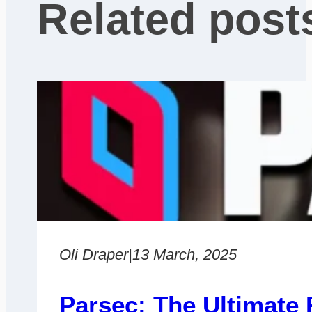
Related post
Oli Draper
|
13 March, 2025
Parsec: The Ultimate