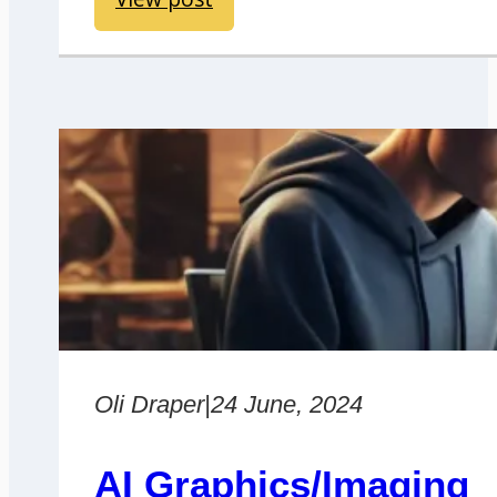
Oli Draper
|
24 June, 2024
AI Graphics/Imaging