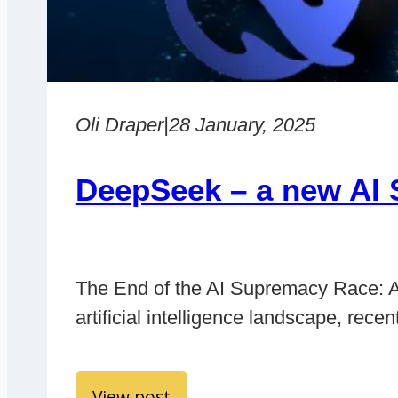
Oli Draper
|
28 January, 2025
DeepSeek – a new AI 
The End of the AI Supremacy Race: A 
artificial intelligence landscape, r
View post