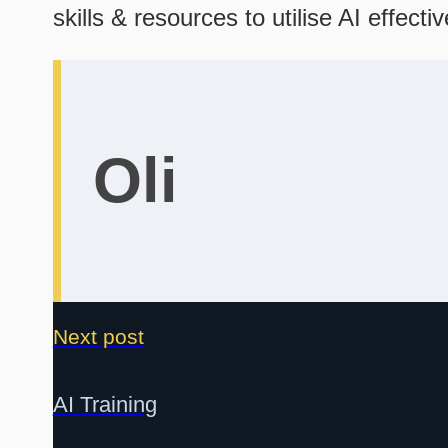
skills & resources to utilise AI effecti
Oli
Next post
AI Training