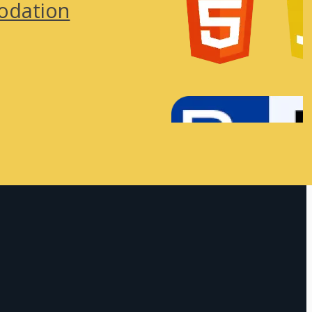
odation