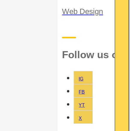
Web Design
Follow us on
IG
FB
YT
X