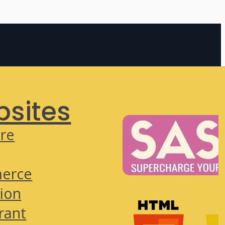
sites
re
erce
ion
rant