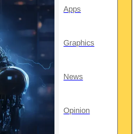
Apps
Graphics
News
Opinion