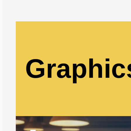
Graphic