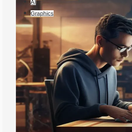
AI
Graphics