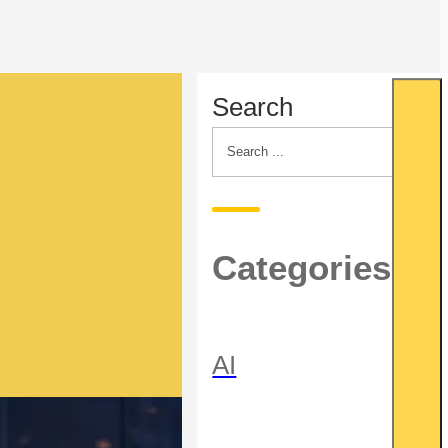
Search
Categories
AI