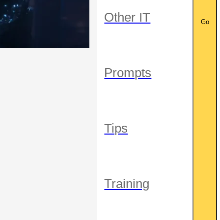
Other IT
Go
Prompts
Tips
Training