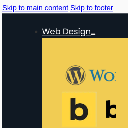
Skip to main content
Skip to footer
Web Design