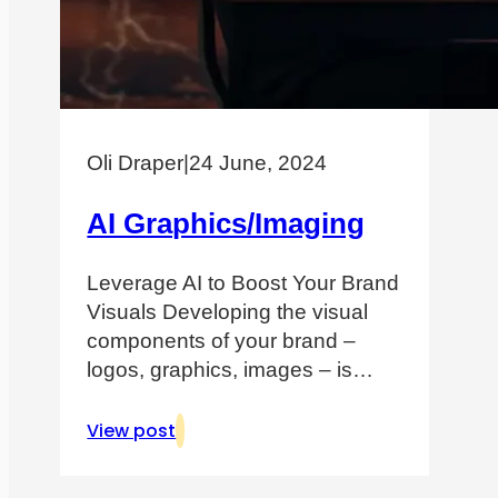
Oli Draper
|
24 June, 2024
AI Graphics/Imaging
Leverage AI to Boost Your Brand
Visuals Developing the visual
components of your brand –
logos, graphics, images – is…
View post