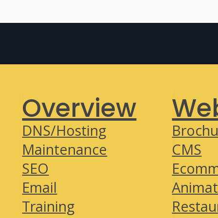
Overview
Web
DNS/Hosting
Brochu
Maintenance
CMS
SEO
Ecomm
Email
Animat
Training
Restau